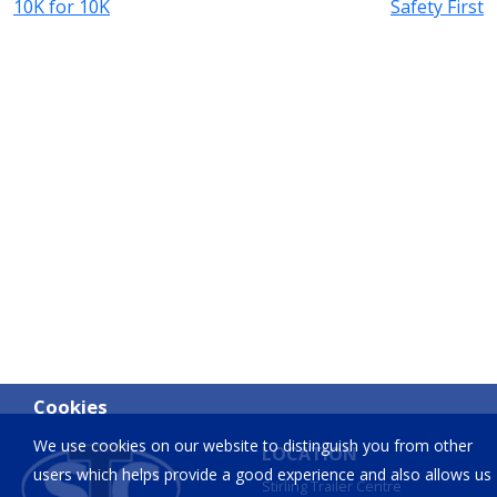
10K for 10K
Safety First
Cookies
We use cookies on our website to distinguish you from other
LOCATION
users which helps provide a good experience and also allows us
Stirling Trailer Centre