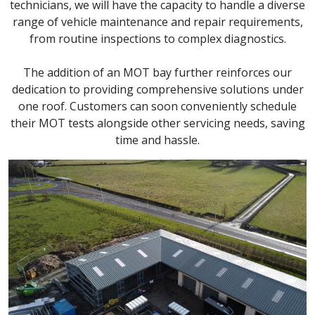
technicians, we will have the capacity to handle a diverse
range of vehicle maintenance and repair requirements,
from routine inspections to complex diagnostics.
The addition of an MOT bay further reinforces our
dedication to providing comprehensive solutions under
one roof. Customers can soon conveniently schedule
their MOT tests alongside other servicing needs, saving
time and hassle.