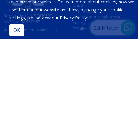
to improve our website. To learn more about cookies, how we
Unit 3
use them on our website and how to change your cookie
The Paddock
Registration No. SC419597
Stirling Agricultural Centre
settings, please view our
Privacy Policy
.
VAT No. 132 9679 87
Stirling
Get in touch
FK9 4RN
© Stirling Trailer Centre 2026
Site by
IT Foundations
CONTACT
INFORMATION
T:
01786 833 424
Opening Hours
Sales:
Mon - Fri 8am - 5pm
sales@stirlingtrailercentre.co.uk
Sat - 8am - 12 Noon
Sun - Closed
Parts:
parts@stirlingtrailercentre.co.uk
Service:
admin@stirlingtrailercentre.co.uk
PRIVACY POLICY
TERMS & CONDITIONS
COOKIES