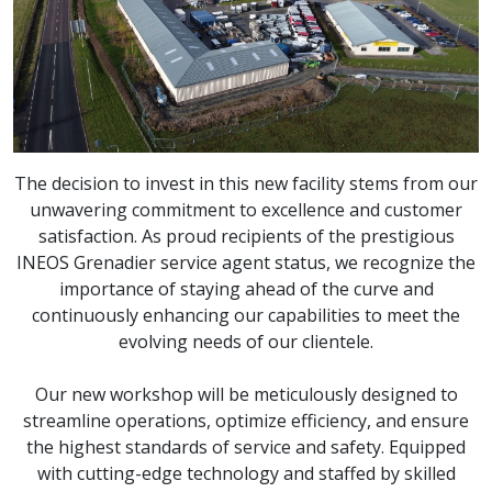
The decision to invest in this new facility stems from our
unwavering commitment to excellence and customer
satisfaction. As proud recipients of the prestigious
INEOS Grenadier service agent status, we recognize the
importance of staying ahead of the curve and
continuously enhancing our capabilities to meet the
evolving needs of our clientele.
Our new workshop will be meticulously designed to
streamline operations, optimize efficiency, and ensure
the highest standards of service and safety. Equipped
with cutting-edge technology and staffed by skilled