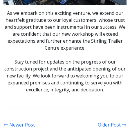
As we embark on this exciting venture, we extend our
heartfelt gratitude to our loyal customers, whose trust
and support have been instrumental in our success. We
are confident that our new workshop will exceed
expectations and further enhance the Stirling Trailer
Centre experience.
Stay tuned for updates on the progress of our
construction project and the anticipated opening of our
new facility. We look forward to welcoming you to our
expanded premises and continuing to serve you with
excellence, integrity, and dedication.
Newer Post
Older Post