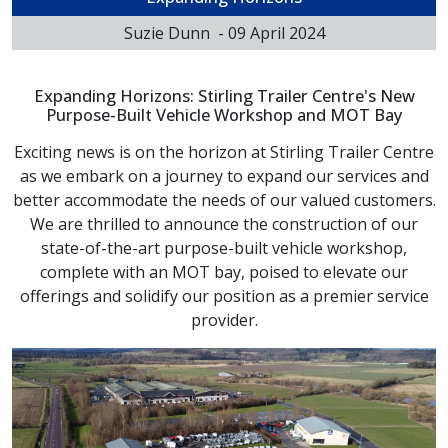
Suzie Dunn
-
09 April 2024
Expanding Horizons: Stirling Trailer Centre's New
Purpose-Built Vehicle Workshop and MOT Bay
Exciting news is on the horizon at Stirling Trailer Centre
as we embark on a journey to expand our services and
better accommodate the needs of our valued customers.
We are thrilled to announce the construction of our
state-of-the-art purpose-built vehicle workshop,
complete with an MOT bay, poised to elevate our
offerings and solidify our position as a premier service
provider.