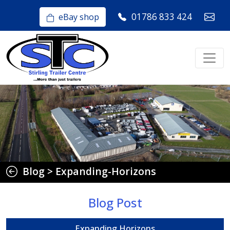
01786 833 424
eBay shop
Blog
>
Expanding-Horizons
Blog Post
Expanding Horizons