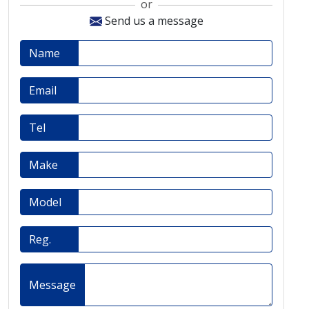
or
Send us a message
Name
Email
Tel
Make
Model
Reg.
Message