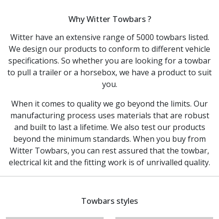
Why Witter Towbars ?
Witter have an extensive range of 5000 towbars listed.
We design our products to conform to different vehicle
specifications. So whether you are looking for a towbar
to pull a trailer or a horsebox, we have a product to suit
you.
When it comes to quality we go beyond the limits. Our
manufacturing process uses materials that are robust
and built to last a lifetime. We also test our products
beyond the minimum standards. When you buy from
Witter Towbars, you can rest assured that the towbar,
electrical kit and the fitting work is of unrivalled quality.
Towbars styles