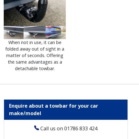
When not in use, it can be
folded away out of sight in a
matter of seconds. Offering
the same advantages as a
detachable towbar.
Enquire about a towbar for your car
make/model
Call us on 01786 833 424