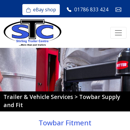
01786 833 424
eBay shop
Trailer & Vehicle Services > Towbar Supply
and Fit
Towbar Fitment