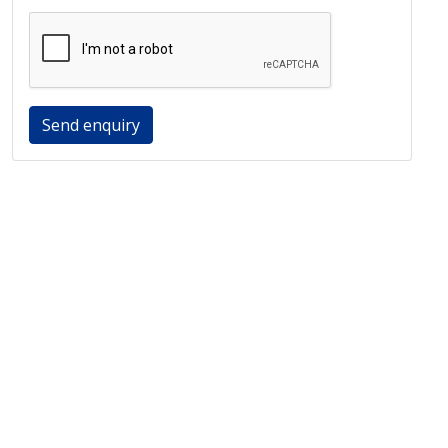
Send enquiry