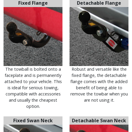
Fixed Flange
Detachable Flange
The towball is bolted onto a
Robust and versatile like the
faceplate and is permanently
fixed flange, the detachable
attached to your vehicle. This
flange comes with the added
is ideal for serious towing,
benefit of being able to
compatible with accessories
remove the towbar when you
and usually the cheapest
are not using it.
option.
Fixed Swan Neck
Detachable Swan Neck