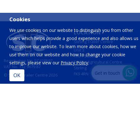
Cookies
We use cookies on our website to distinguish you from other
LOCATION
users which helps provide a good experience and also allows us
Stirling Trailer Centre
to improve our website. To learn more about cookies, how we
Unit 3
use them on our website and how to change your cookie
The Paddock
Registration No. SC419597
Stirling Agricultural Centre
settings, please view our
Privacy Policy
.
VAT No. 132 9679 87
Stirling
Get in touch
FK9 4RN
© Stirling Trailer Centre 2026
Site by
IT Foundations
CONTACT
INFORMATION
T:
01786 833 424
Opening Hours
Sales:
Mon - Fri 8am - 5pm
sales@stirlingtrailercentre.co.uk
Sat - 8am - 12 Noon
Sun - Closed
Parts: