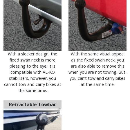
With a sleeker design, the
With the same visual appeal
fixed swan neck is more
as the fixed swan neck, you
pleasing to the eye. It is
are also able to remove this
compatible with AL-KO
when you are not towing. But,
stabilisers, however, you
you can’t tow and carry bikes
cannot tow and carry bikes at
at the same time.
the same time.
Retractable Towbar