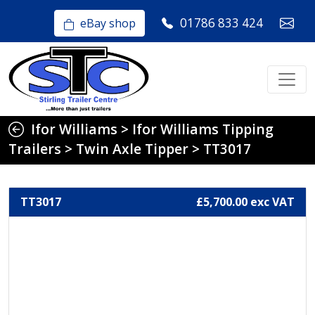
01786 833 424
eBay shop
Ifor Williams
>
Ifor Williams Tipping
Trailers
>
Twin Axle Tipper
>
TT3017
TT3017
£5,700.00 exc VAT