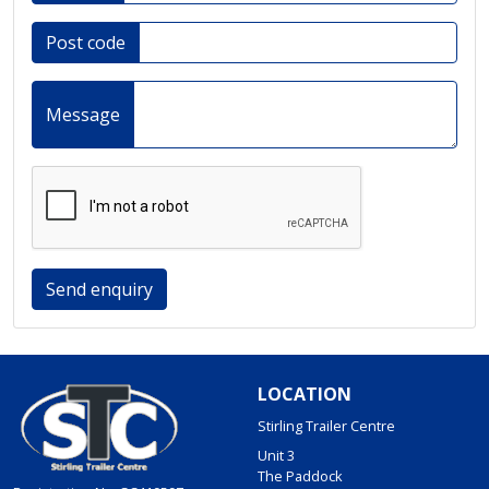
Post code
Message
Send enquiry
LOCATION
Stirling Trailer Centre
Unit 3
The Paddock