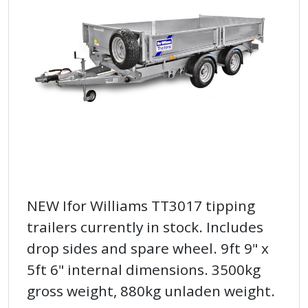
NEW Ifor Williams TT3017 tipping
trailers currently in stock. Includes
drop sides and spare wheel. 9ft 9" x
5ft 6" internal dimensions. 3500kg
gross weight, 880kg unladen weight.