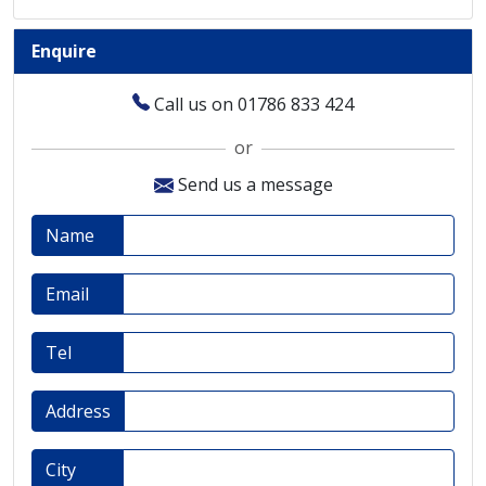
Enquire
Call us on 01786 833 424
or
Send us a message
Name
Email
Tel
Address
City