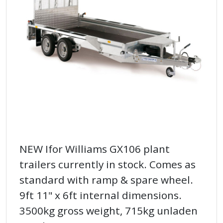
NEW Ifor Williams GX106 plant
trailers currently in stock. Comes as
standard with ramp & spare wheel.
9ft 11" x 6ft internal dimensions.
3500kg gross weight, 715kg unladen