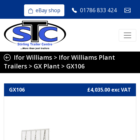
01786 833 424
eBay shop
Ifor Williams
>
Ifor Williams Plant
Trailers
>
GX Plant
>
GX106
GX106
£4,035.00 exc VAT