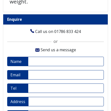
weight.
Enquire
Call us on 01786 833 424
or
Send us a message
Name
Email
Tel
Address