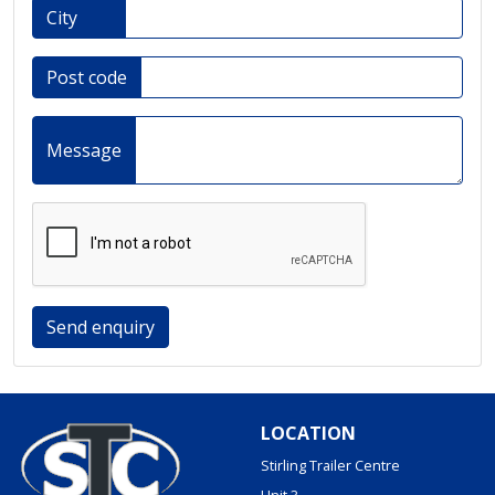
City
Post code
Message
Send enquiry
LOCATION
Stirling Trailer Centre