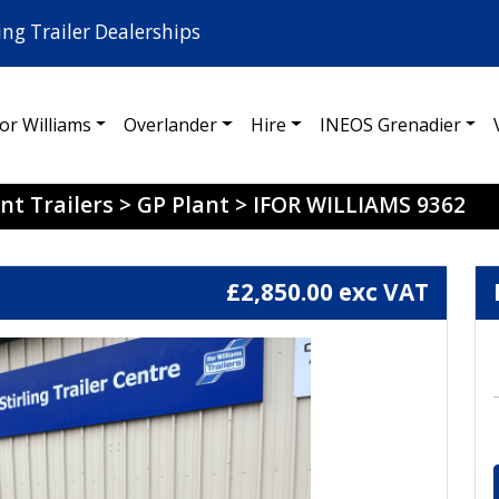
ing Trailer Dealerships
for Williams
Overlander
Hire
INEOS Grenadier
nt Trailers
>
GP Plant
>
IFOR WILLIAMS 9362
£2,850.00 exc VAT