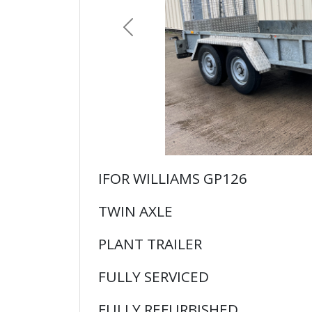
Previous
IFOR WILLIAMS GP126
TWIN AXLE
PLANT TRAILER
FULLY SERVICED
FULLY REFURBISHED