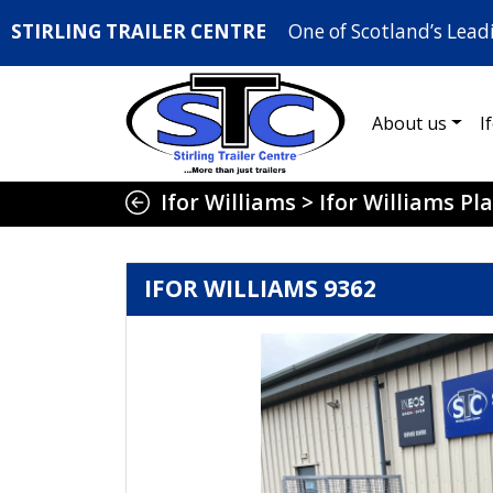
STIRLING TRAILER CENTRE
One of Scotland’s Lead
About us
I
Ifor Williams
>
Ifor Williams Pla
IFOR WILLIAMS 9362