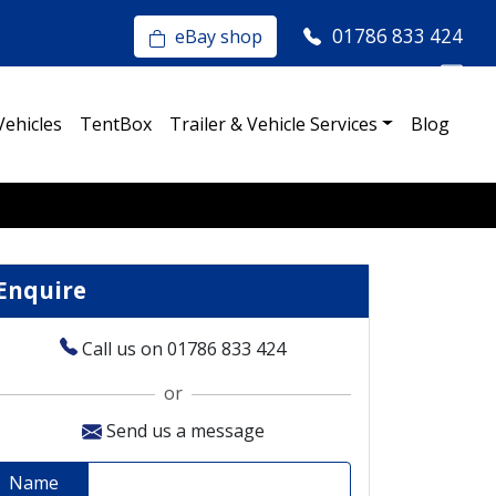
01786 833 424
eBay shop
Vehicles
TentBox
Trailer & Vehicle Services
Blog
Enquire
Call us on 01786 833 424
or
Send us a message
Name