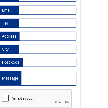
Email
Tel
Address
City
Post code
Message