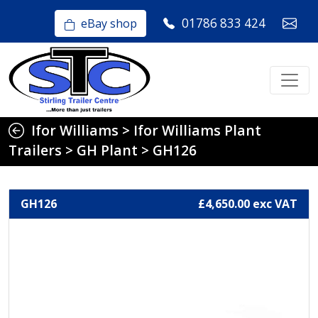
01786 833 424
eBay shop
Ifor Williams
>
Ifor Williams Plant
Trailers
>
GH Plant
>
GH126
GH126
£4,650.00 exc VAT