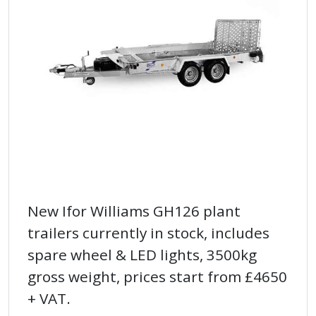
New Ifor Williams GH126 plant
trailers currently in stock, includes
spare wheel & LED lights, 3500kg
gross weight, prices start from £4650
+ VAT.