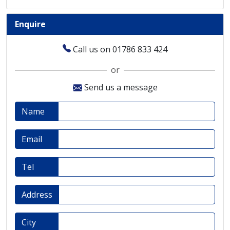
Enquire
Call us on 01786 833 424
or
Send us a message
Name
Email
Tel
Address
City