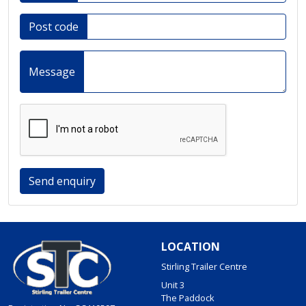
Post code
Message
Send enquiry
LOCATION
Stirling Trailer Centre
Unit 3
The Paddock