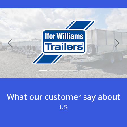
Previous
Nex
What our customer say about
us