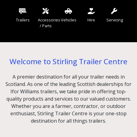
Trailers
Accessories
Vehicles
Hire
Servicing
/ Parts
Welcome to Stirling Trailer Centre
A premier destination for all your trailer needs in
Scotland. As one of the leading Scottish dealerships for
Ifor Williams trailers, we take pride in offering top-
quality products and services to our valued customers.
Whether you are a farmer, contractor, or outdoor
enthusiast, Stirling Trailer Centre is your one-stop
destination for all things trailers.