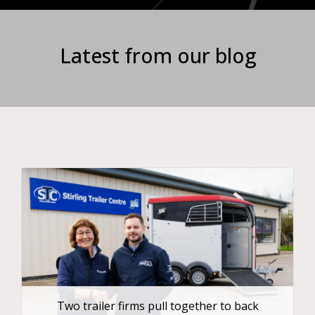
Latest from our blog
Two trailer firms pull together to back