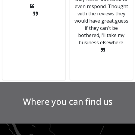
even respond. Thought
with the reviews they
would have great,guess
if they can't be
bothered,I'll take my
business elsewhere.
Where you can find us