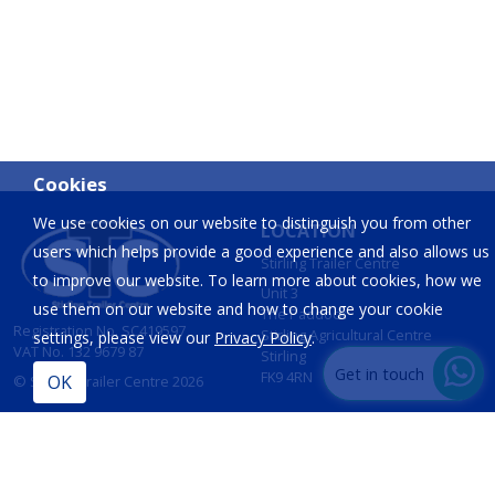
Cookies
We use cookies on our website to distinguish you from other
LOCATION
users which helps provide a good experience and also allows us
Stirling Trailer Centre
to improve our website. To learn more about cookies, how we
Unit 3
use them on our website and how to change your cookie
The Paddock
Registration No. SC419597
Stirling Agricultural Centre
settings, please view our
Privacy Policy
.
VAT No. 132 9679 87
Stirling
Get in touch
FK9 4RN
© Stirling Trailer Centre 2026
Site by
IT Foundations
CONTACT
INFORMATION