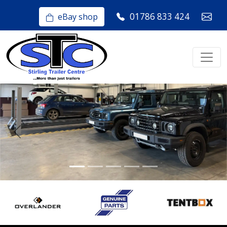
01786 833 424
eBay shop
Previous
Nex