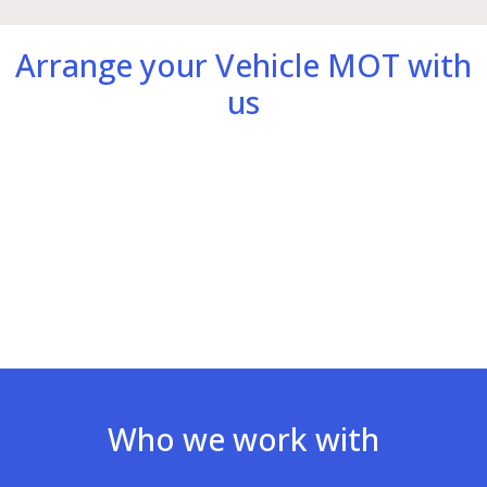
Arrange your Vehicle MOT with
us
Who we work with