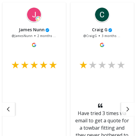
James Nunn
Craig G
@JamesNunn
2 months ago
@CraigG
3 months ago
Have tried 3 times via
email to get a quote for
a towbar fitting and
they never bothered to