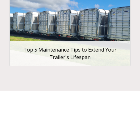
Top 5 Maintenance Tips to Extend Your
Trailer's Lifespan