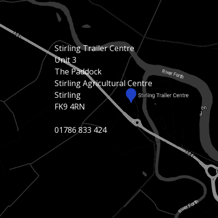
Stirling Trailer Centre
Unit 3
The Paddock
Stirling Agricultural Centre
Stirling
FK9 4RN
01786 833 424