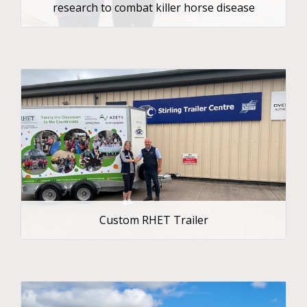
research to combat killer horse disease
Custom RHET Trailer