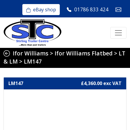
01786 833 424
eBay shop
Ifor Williams
>
Ifor Williams Flatbed
>
LT
& LM
>
LM147
LM147
£4,360.00 exc VAT