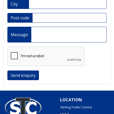
City
Post code
Message
Send enquiry
LOCATION
Stirling Trailer Centre