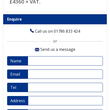
£4360 + VAT.
Enquire
Call us on 01786 833 424
or
Send us a message
Name
Email
Tel
Address