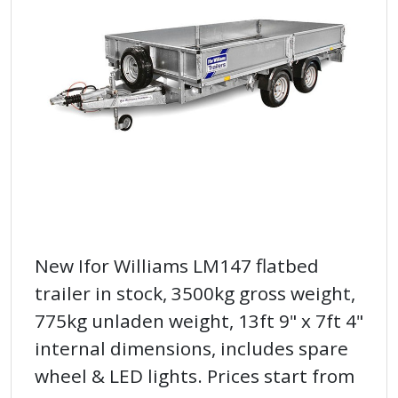
New Ifor Williams LM147 flatbed
trailer in stock, 3500kg gross weight,
775kg unladen weight, 13ft 9" x 7ft 4"
internal dimensions, includes spare
wheel & LED lights. Prices start from