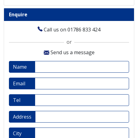
Enquire
Call us on 01786 833 424
or
Send us a message
Name
Email
Tel
Address
City