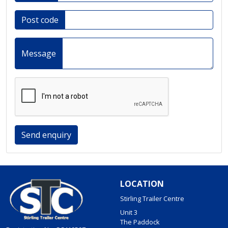
Post code
Message
Send enquiry
LOCATION
Stirling Trailer Centre
Unit 3
The Paddock