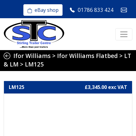
01786 833 424
eBay shop
Ifor Williams
>
Ifor Williams Flatbed
>
LT
& LM
>
LM125
LM125
£3,345.00 exc VAT