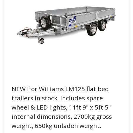
NEW Ifor Williams LM125 flat bed
trailers in stock, includes spare
wheel & LED lights, 11ft 9" x 5ft 5"
internal dimensions, 2700kg gross
weight, 650kg unladen weight.