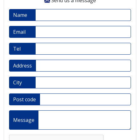
Send us a message
Name
Email
Tel
Address
City
Post code
Message