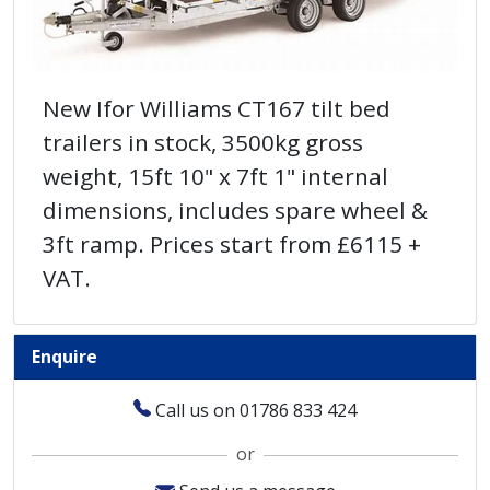
New Ifor Williams CT167 tilt bed
trailers in stock, 3500kg gross
weight, 15ft 10" x 7ft 1" internal
dimensions, includes spare wheel &
3ft ramp. Prices start from £6115 +
VAT.
Enquire
Call us on 01786 833 424
or