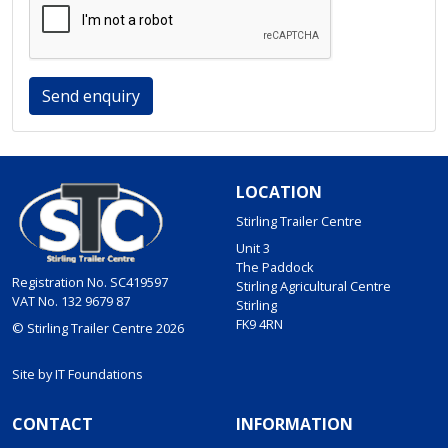
Send enquiry
LOCATION
Stirling Trailer Centre
Unit 3
The Paddock
Registration No. SC419597
Stirling Agricultural Centre
VAT No. 132 9679 87
Stirling
FK9 4RN
© Stirling Trailer Centre 2026
Site by
IT Foundations
CONTACT
INFORMATION