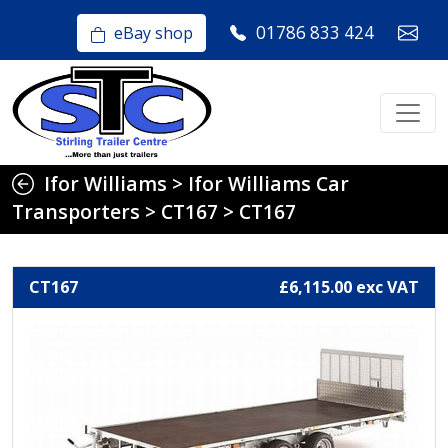
01786 833 424
eBay shop
Ifor Williams
>
Ifor Williams Car
Transporters
>
CT167
>
CT167
CT167
£6,115.00 exc VAT