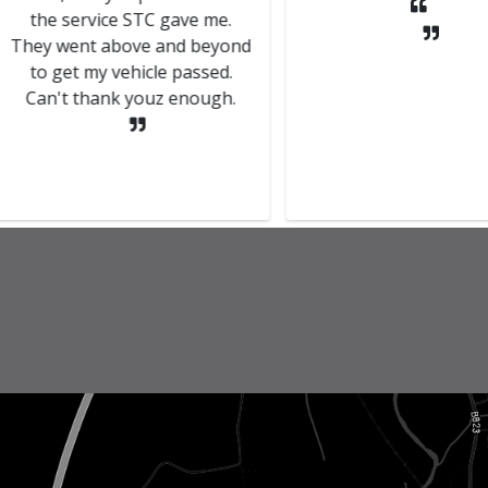
rvice STC gave me.
nt above and beyond
 my vehicle passed.
thank youz enough.