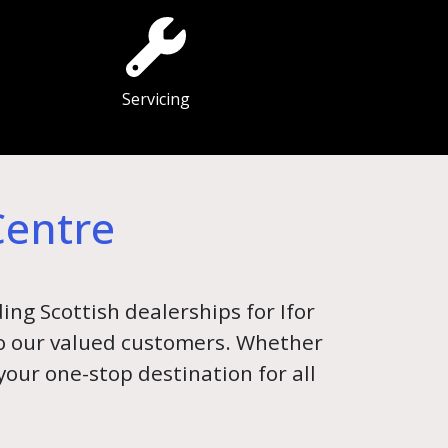
Servicing
Centre
ing Scottish dealerships for Ifor
 to our valued customers. Whether
 your one-stop destination for all