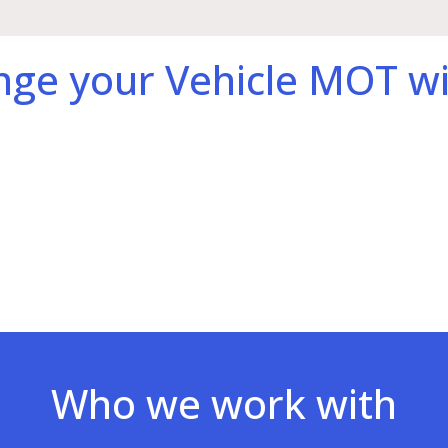
nge your Vehicle MOT wi
Who we work with