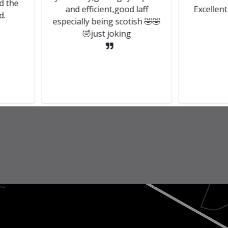
and efficient,good laff
Excellent customer
especially being scotish 🤣🤣
🤣just joking