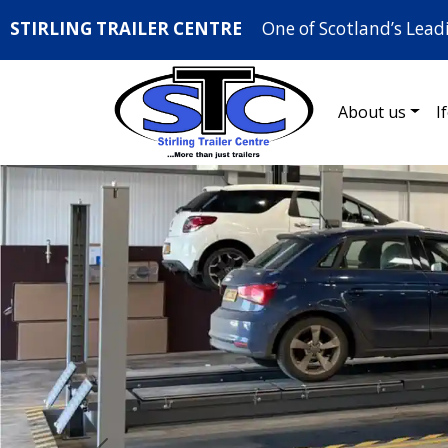
STIRLING TRAILER CENTRE
One of Scotland’s Lead
About us
I