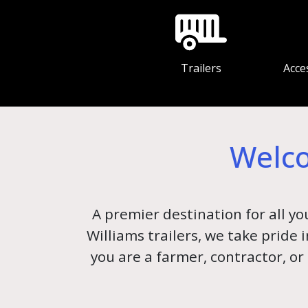
Trailers
Acce
Welco
A premier destination for all yo
Williams trailers, we take pride
you are a farmer, contractor, or 