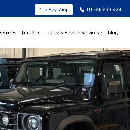
01786 833 424
eBay shop
Vehicles
TentBox
Trailer & Vehicle Services
Blog