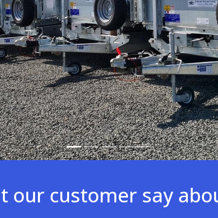
 our customer say abo