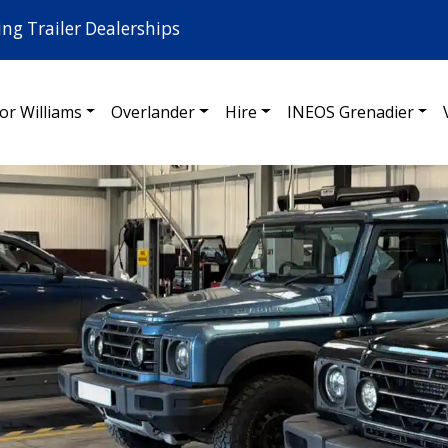
ing Trailer Dealerships
for Williams
Overlander
Hire
INEOS Grenadier