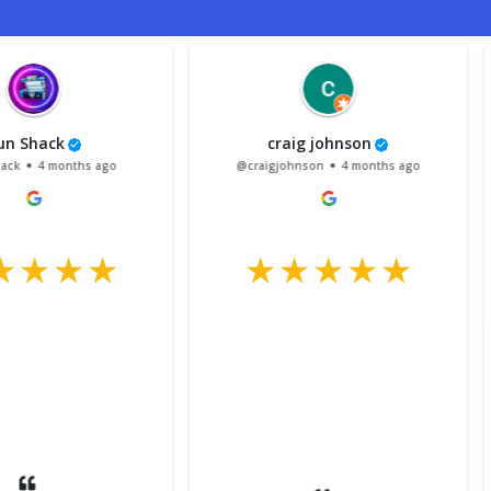
craig johnson
Vi
hs ago
@craigjohnson
4 months ago
@Vince
Had my 
and N
done, r