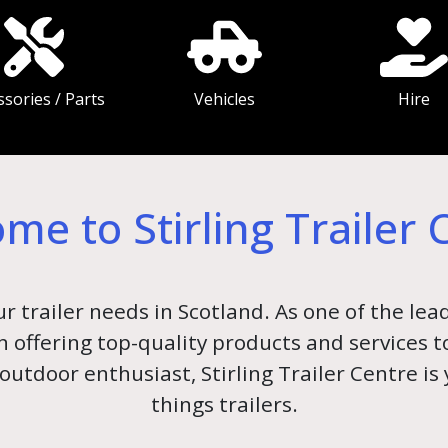
ssories / Parts
Vehicles
Hire
me to Stirling Trailer 
ur trailer needs in Scotland. As one of the lead
 in offering top-quality products and services
outdoor enthusiast, Stirling Trailer Centre is
things trailers.