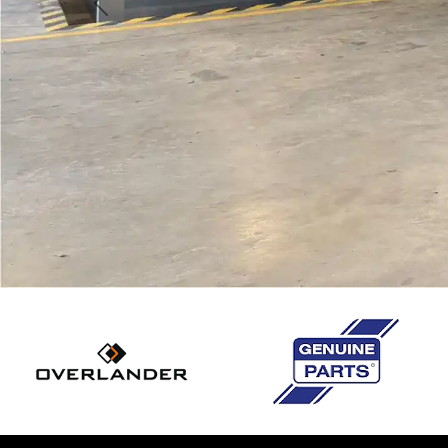
Previous