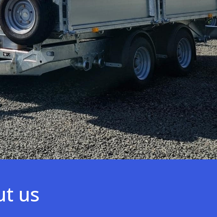
ut us