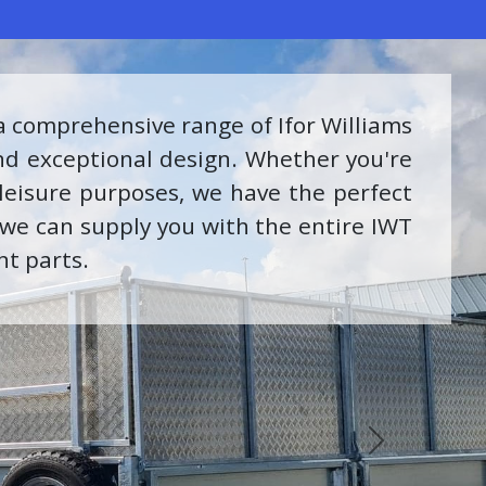
er Service Center. Our dedicated team
kills to ensure your INEOS Grenadier
nce. We can also supply the full range
ent.
Next