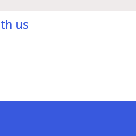
th us