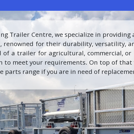
 proud to be recognized as an INEOS Grenadi
erts is equipped with the knowledge and s
s the highest standard of care and maintena
s and accessories through our parts departm