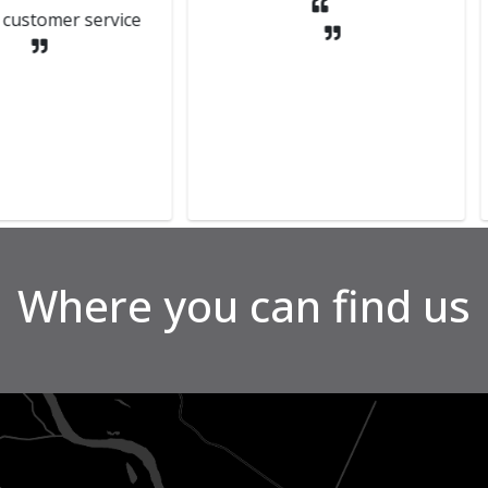
 service
the se
They we
to get
Can't 
Where you can find us