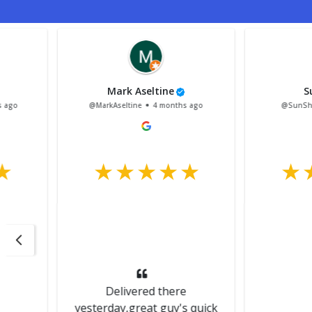
Mark Aseltine
Sun Shack
@MarkAseltine
4 months ago
@SunShack
4 mont
Delivered there
yesterday,great guy's quick