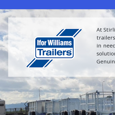
We are
of exp
receive
of part
Previous