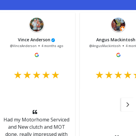
nce Anderson
Angus Mackintosh
Anderson
4 months ago
@AngusMackintosh
4 months ago
Motorhome Serviced
ew clutch and MOT
eally impressed with